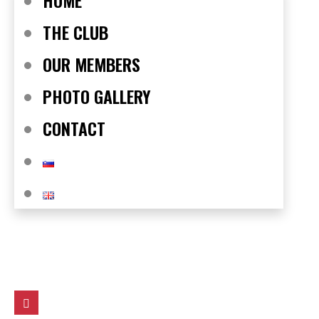
HOME
THE CLUB
OUR MEMBERS
PHOTO GALLERY
CONTACT