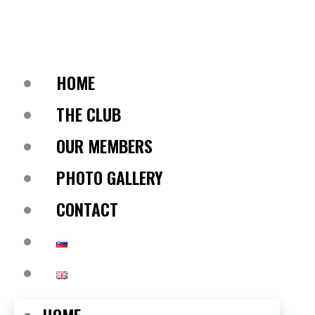
HOME
THE CLUB
OUR MEMBERS
PHOTO GALLERY
CONTACT