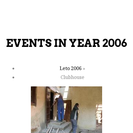
EVENTS IN YEAR 2006
Leto 2006
»
Clubhouse