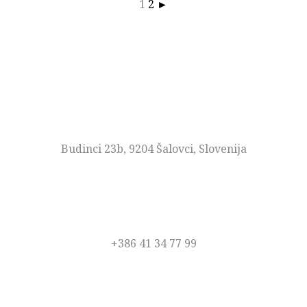
1
2
►
NASLOV
Budinci 23b, 9204 Šalovci, Slovenija
TELEFON
+386 41 34 77 99
EMAIL