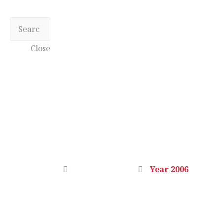
Close
YEAR 2006
Home
Photo Gallery
Year 2006