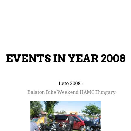
EVENTS IN YEAR 2008
Leto 2008
»
Balaton Bike Weekend HAMC Hungary