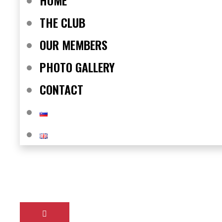
HOME
THE CLUB
OUR MEMBERS
PHOTO GALLERY
CONTACT