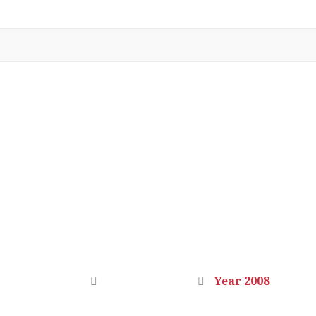
YEAR 2008
Home
Photo Gallery
Year 2008