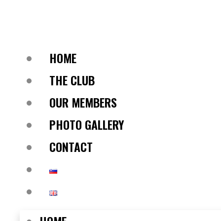
HOME
THE CLUB
OUR MEMBERS
PHOTO GALLERY
CONTACT