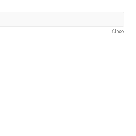
Close