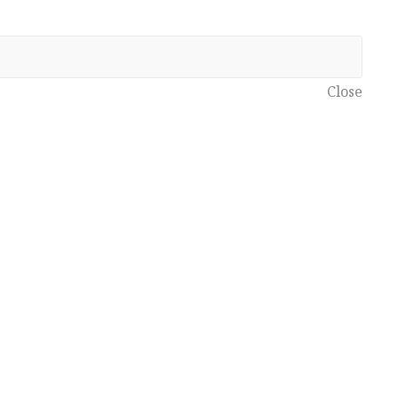
Close