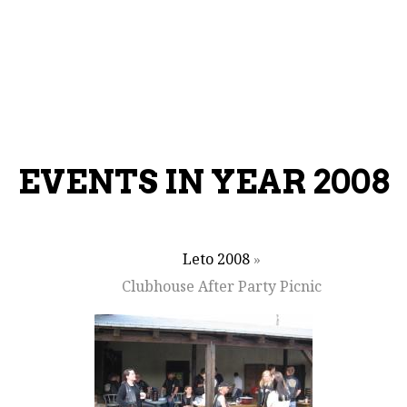
EVENTS IN YEAR 2008
Leto 2008
»
Clubhouse After Party Picnic