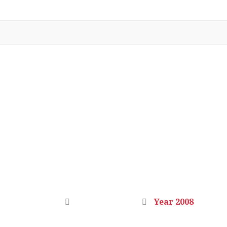
YEAR 2008
Home
Photo Gallery
Year 2008