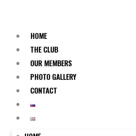
HOME
THE CLUB
OUR MEMBERS
PHOTO GALLERY
CONTACT