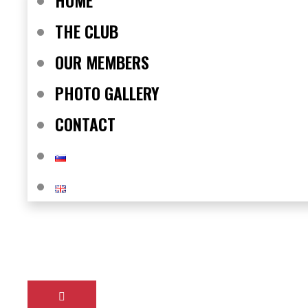
HOME
THE CLUB
OUR MEMBERS
PHOTO GALLERY
CONTACT